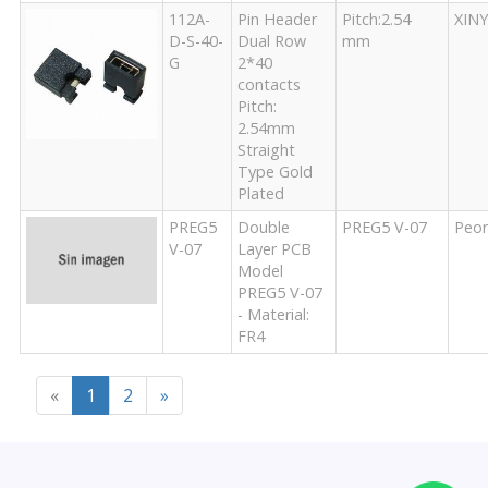
112A-
Pin Header
Pitch:2.54
XIN
D-S-40-
Dual Row
mm
G
2*40
contacts
Pitch:
2.54mm
Straight
Type Gold
Plated
PREG5
Double
PREG5 V-07
Peo
V-07
Layer PCB
Model
PREG5 V-07
- Material:
FR4
«
1
2
»