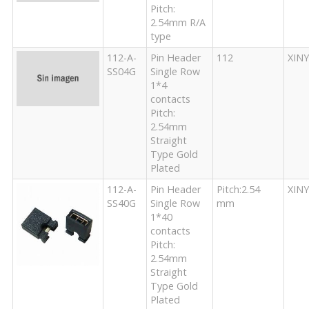
Pitch:
2.54mm R/A
type
112-A-
Pin Header
112
XIN
SS04G
Single Row
1*4
contacts
Pitch:
2.54mm
Straight
Type Gold
Plated
112-A-
Pin Header
Pitch:2.54
XIN
SS40G
Single Row
mm
1*40
contacts
Pitch:
2.54mm
Straight
Type Gold
Plated