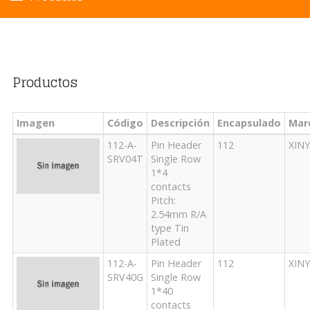
Productos
Imagen
Código
Descripción
Encapsulado
Mar
112-A-
Pin Header
112
XIN
SRV04T
Single Row
1*4
contacts
Pitch:
2.54mm R/A
type Tin
Plated
112-A-
Pin Header
112
XIN
SRV40G
Single Row
1*40
contacts