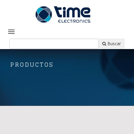
Buscar
PRODUCTOS