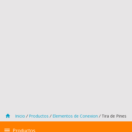
Inicio
/
Productos
/
Elementos de Conexion
/
Tira de Pines
Productos