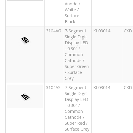
Anode /
White /
Surface
Black
3104AG
7-Segment
KL03014
CXD
Single Digit
Display LED
- 0.30" /
Common
Cathode /
Super Green
/ Surface
Grey
3104AS
7-Segment
KL03014
CXD
Single Digit
Display LED
- 0.30" /
Common
Cathode /
Super Red /
Surface Grey