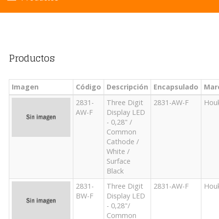
Productos
Imagen
Código
Descripción
Encapsulado
Mar
2831-
Three Digit
2831-AW-F
Hou
AW-F
Display LED
- 0,28" /
Common
Cathode /
White /
Surface
Black
2831-
Three Digit
2831-AW-F
Hou
BW-F
Display LED
- 0,28"/
Common