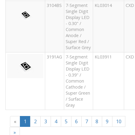
3104BS
7-Segment
KL03014
CXD
Single Digit
Display LED
- 0.30" /
Common
Anode /
Super Red /
Surface Grey
3191AG
7-Segment
KL03911
CXD
Single Digit
Display LED
- 0.39" /
Common
Cathode /
Super Green
/ Surface
Gray
«
1
2
3
4
5
6
7
8
9
10
»