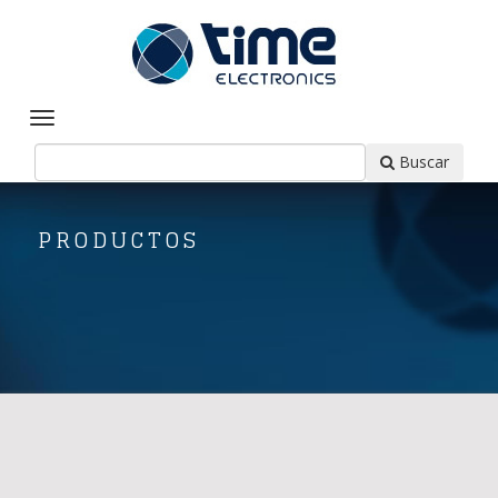
Buscar
PRODUCTOS