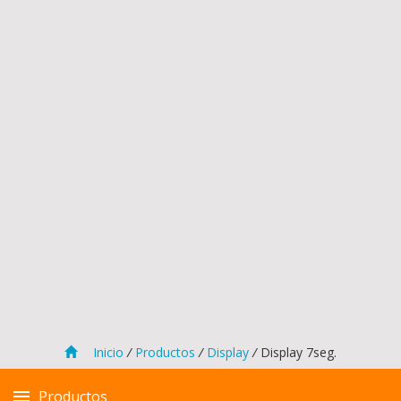
Inicio
/
Productos
/
Display
/
Display 7seg.
Productos