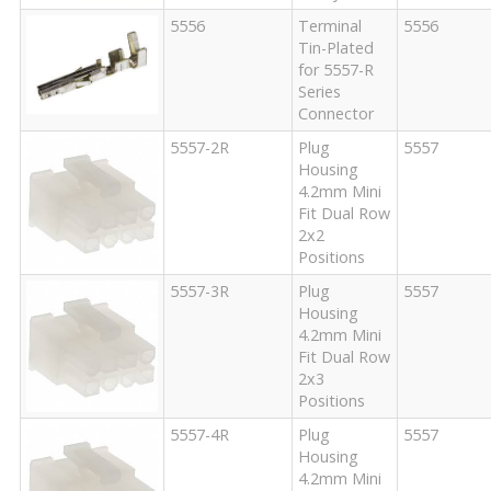
5556
Terminal
5556
Tin-Plated
for 5557-R
Series
Connector
5557-2R
Plug
5557
Housing
4.2mm Mini
Fit Dual Row
2x2
Positions
5557-3R
Plug
5557
Housing
4.2mm Mini
Fit Dual Row
2x3
Positions
5557-4R
Plug
5557
Housing
4.2mm Mini