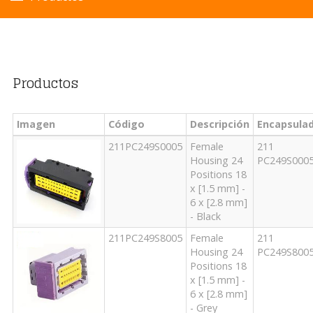
Productos
Imagen
Código
Descripción
Encapsula
211PC249S0005
Female
211
Housing 24
PC249S000
Positions 18
x [1.5 mm] -
6 x [2.8 mm]
- Black
211PC249S8005
Female
211
Housing 24
PC249S800
Positions 18
x [1.5 mm] -
6 x [2.8 mm]
- Grey