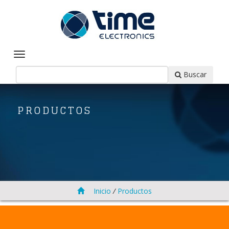
Buscar
PRODUCTOS
Inicio
/
Productos