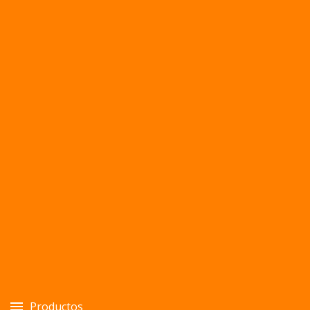
Productos