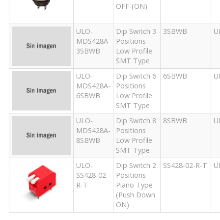
OFF-(ON)
ULO-
Dip Switch 3
3SBWB
U
MDS428A-
Positions
3SBWB
Low Profile
SMT Type
ULO-
Dip Switch 6
6SBWB
U
MDS428A-
Positions
6SBWB
Low Profile
SMT Type
ULO-
Dip Switch 8
8SBWB
U
MDS428A-
Positions
8SBWB
Low Profile
SMT Type
ULO-
Dip Switch 2
SS428-02-R-T
U
SS428-02-
Positions
R-T
Piano Type
(Push Down
ON)