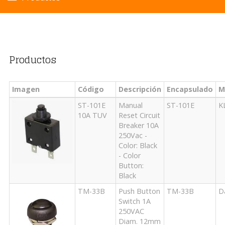
Productos
Imagen
Código
Descripción
Encapsulado
M
ST-101E
Manual
ST-101E
K
10A TUV
Reset Circuit
Breaker 10A
250Vac -
Color: Black
- Color
Button:
Black
TM-33B
Push Button
TM-33B
D
Switch 1A
250VAC
Diam. 12mm