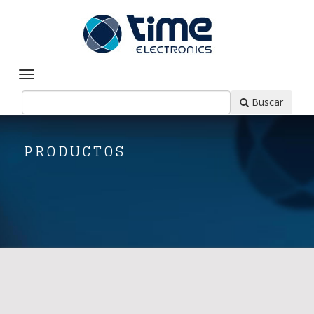
Buscar
PRODUCTOS