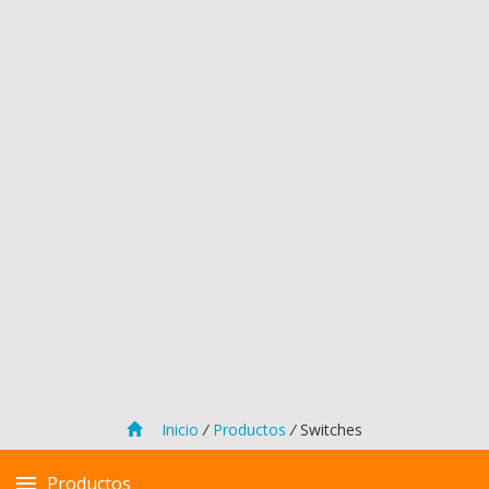
Inicio
/
Productos
/
Switches
Productos